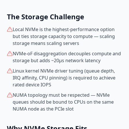
The Storage Challenge
Local NVMe is the highest-performance option
but ties storage capacity to compute — scaling
storage means scaling servers
NVMe-oF disaggregation decouples compute and
storage but adds ~20µs network latency
Linux kernel NVMe driver tuning (queue depth,
IRQ affinity, CPU pinning) is required to achieve
rated device IOPS
NUMA topology must be respected — NVMe
queues should be bound to CPUs on the same
NUMA node as the PCIe slot
Why NVMe Storage Fits