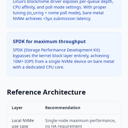
Linux's block/nvme driver exposes per-queue depth,
CPU affinity, and poll mode settings. With proper
tuning (io_uring + nvme poll mode), bare-metal
NVMe achieves <5µs submission latency.
SPDK for maximum throughput
SPDK (Storage Performance Development Kit)
bypasses the kernel block layer entirely, achieving
10M+ IOPS from a single NVMe device on bare metal
with a dedicated CPU core.
Reference Architecture
Layer
Recommendation
Local NVMe
Single-node maximum performance,
use case
no HA requirement