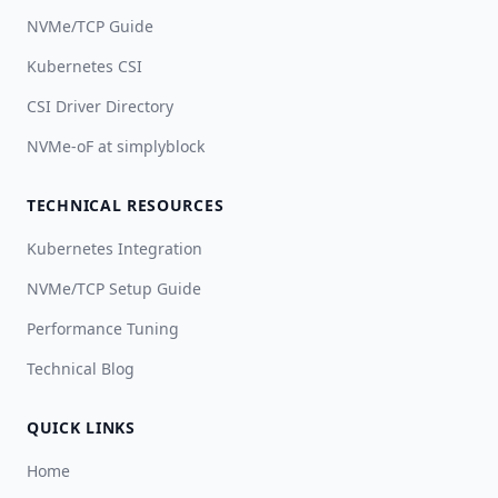
NVMe/TCP Guide
Kubernetes CSI
CSI Driver Directory
NVMe-oF at simplyblock
TECHNICAL RESOURCES
Kubernetes Integration
NVMe/TCP Setup Guide
Performance Tuning
Technical Blog
QUICK LINKS
Home