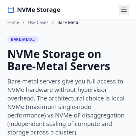
NVMe Storage
Home
/
Use Cases
/
Bare Metal
BARE METAL
NVMe Storage on
Bare-Metal Servers
Bare-metal servers give you full access to
NVMe hardware without hypervisor
overhead. The architectural choice is local
NVMe (maximum single-node
performance) vs NVMe-oF disaggregation
(independent scaling of compute and
storage across a cluster).