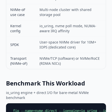
NVMe-oF
Multi-node cluster with shared
use case
storage pool
Kernel
io_uring, nvme poll mode, NUMA-
config
aware IRQ affinity
User-space NVMe driver for 10M+
SPDK
IOPS (dedicated core)
Transport
NVMe/TCP (software) or NVMe/RoCE
(NVMe-oF)
(RDMA NICs)
Benchmark This Workload
io_uring engine + direct I/O for bare-metal NVMe
benchmark
 fio --name=nvme-direct --ioengine=io_uring --iodep