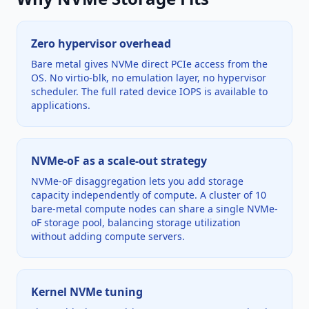
Zero hypervisor overhead
Bare metal gives NVMe direct PCIe access from the
OS. No virtio-blk, no emulation layer, no hypervisor
scheduler. The full rated device IOPS is available to
applications.
NVMe-oF as a scale-out strategy
NVMe-oF disaggregation lets you add storage
capacity independently of compute. A cluster of 10
bare-metal compute nodes can share a single NVMe-
oF storage pool, balancing storage utilization
without adding compute servers.
Kernel NVMe tuning