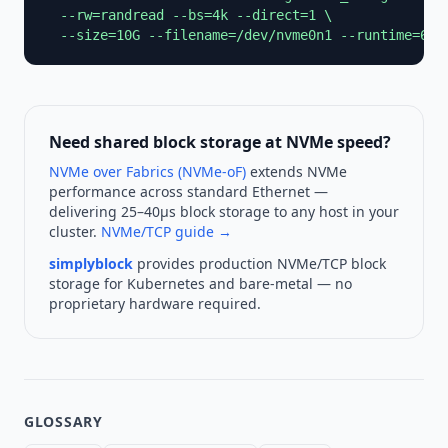
  --rw=randread --bs=4k --direct=1 \

  --size=10G --filename=/dev/nvme0n1 --runtime=60 
Need shared block storage at NVMe speed?
NVMe over Fabrics (NVMe-oF)
extends NVMe
performance across standard Ethernet —
delivering 25–40µs block storage to any host in your
cluster.
NVMe/TCP guide →
simplyblock
provides production NVMe/TCP block
storage for Kubernetes and bare-metal — no
proprietary hardware required.
GLOSSARY