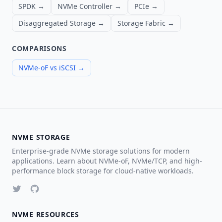
SPDK →
NVMe Controller →
PCIe →
Disaggregated Storage →
Storage Fabric →
COMPARISONS
NVMe-oF vs iSCSI →
NVME STORAGE
Enterprise-grade NVMe storage solutions for modern
applications. Learn about NVMe-oF, NVMe/TCP, and high-
performance block storage for cloud-native workloads.
NVME RESOURCES